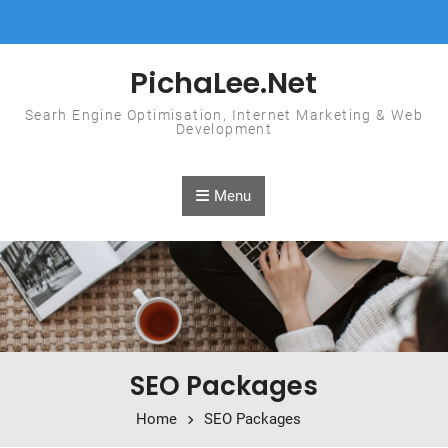
Skip to content
PichaLee.Net
Searh Engine Optimisation, Internet Marketing & Web
Development
Menu
SEO Packages
Home
SEO Packages