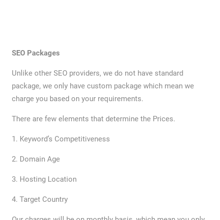
SEO Packages
Unlike other SEO providers, we do not have standard
package, we only have custom package which mean we
charge you based on your requirements.
There are few elements that determine the Prices.
1. Keyword’s Competitiveness
2. Domain Age
3. Hosting Location
4. Target Country
Our charges will be on monthly basis, which mean you only