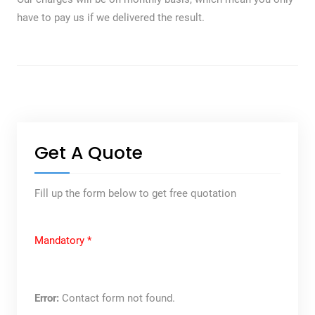
have to pay us if we delivered the result.
Get A Quote
Fill up the form below to get free quotation
Mandatory *
Error:
Contact form not found.