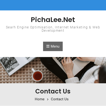
Skip to content
PichaLee.Net
Searh Engine Optimisation, Internet Marketing & Web
Development
Menu
Contact Us
Home
Contact Us