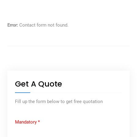
Error:
Contact form not found.
Get A Quote
Fill up the form below to get free quotation
Mandatory *